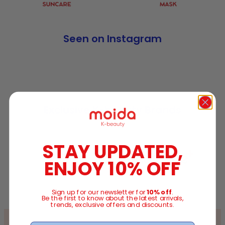
Seen on Instagram
Exclusive K-beauty Brands
STAY UPDATED,
ENJOY 10% OFF
Sign up for our newsletter for
10% off
.
Be the first to know about the latest arrivals,
trends, exclusive offers and discounts.