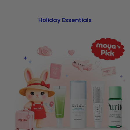
Holiday Essentials
Slide 0