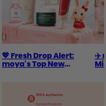
💖 Fresh Drop Alert:
✈️ 
moya's Top New
Mi
Arrivals at moida K-
Es
beauty! ✨
be
100% Authentic
Korean Products