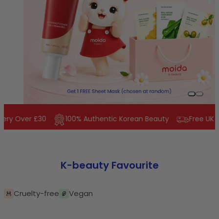
Slide 0
Slide 1
ery Over £30
100% Authentic Korean Beauty
Free UK De
K-beauty Favourite
Cruelty-free
Vegan