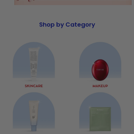
Shop by Category