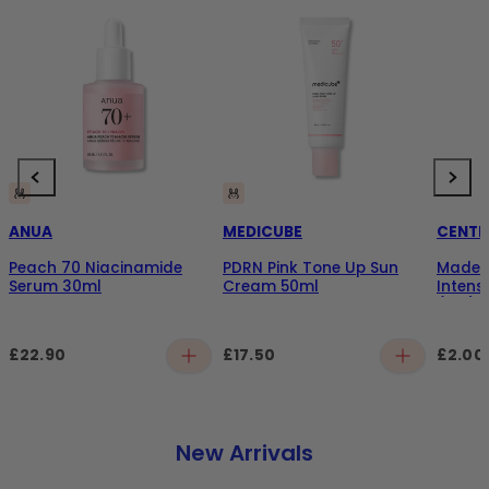
ANUA
MEDICUBE
CENTE
Peach 70 Niacinamide
PDRN Pink Tone Up Sun
Madec
Serum 30ml
Cream 50ml
Intens
(1ea)
£22.90
£17.50
£2.00
Regular price
Regular price
Regula
New Arrivals