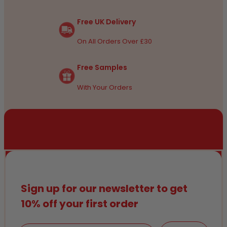
Free UK Delivery
On All Orders Over £30
Free Samples
With Your Orders
Sign up for our newsletter to get
10% off your first order