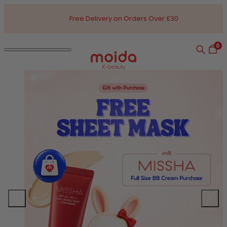
Skip to content
Free Delivery on Orders Over £30
0
Search
Open
Open navigation dialog
Moida K-Beauty