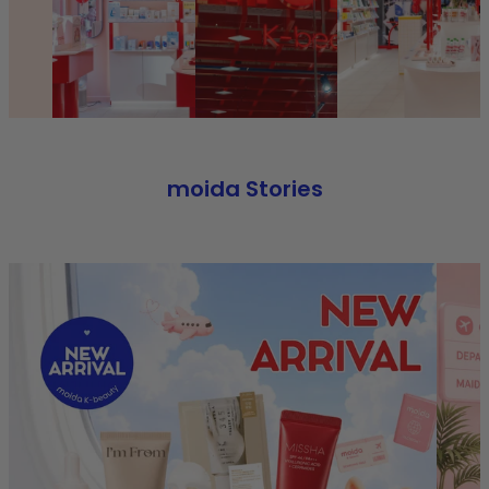
moida Stories