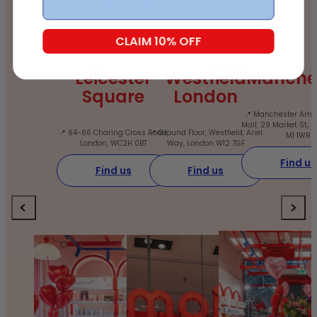
Email
Visit Us In Store
CLAIM 10% OFF
Leicester
Westfield
Manche
Square
London
📍 Manchester Arnd
Mall, 29 Market St, 
📍 64-66 Charing Cross Road,
📍 Ground Floor, Westfield, Ariel
M1 1WR
London, WC2H 0BT
Way, London W12 7GF
Find us
Find us
Find us