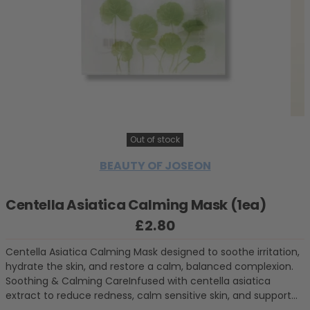
Out of stock
BEAUTY OF JOSEON
Centella Asiatica Calming Mask (1ea)
£2.80
Regular price
Centella Asiatica Calming Mask designed to soothe irritation,
hydrate the skin, and restore a calm, balanced complexion.
Soothing & Calming CareInfused with centella asiatica
extract to reduce redness, calm sensitive skin, and support