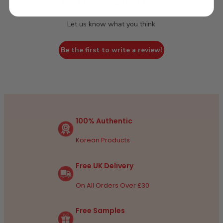
We’re looking for stars!
Let us know what you think
Be the first to write a review!
100% Authentic
Korean Products
Free UK Delivery
On All Orders Over £30
Free Samples