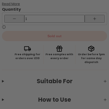
natural recovery. Hydrating & Refreshing CareDelivers
Read More
lightweight yet long-lasting moisture, leaving the skin soft
Quantity
and comfortable without...
Decrease quantity for BEAUTY OF JOSEON Centella Asiatica Cal
Increase 
Sold out
Free shipping for
Free samples with
Order before 1pm
orders over £30
every order
for same day
dispatch
Suitable For
How to Use