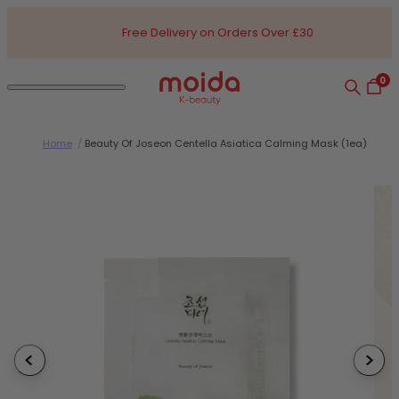
Skip to content
Free Delivery on Orders Over £30
0
Search
Open
Open navigation dialog
Moida K-Beauty
Home
/
Beauty Of Joseon Centella Asiatica Calming Mask (1ea)