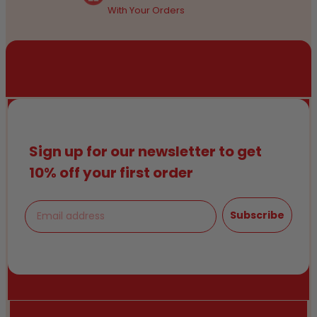
With Your Orders
Sign up for our newsletter to get
10% off your first order
Email
Subscribe